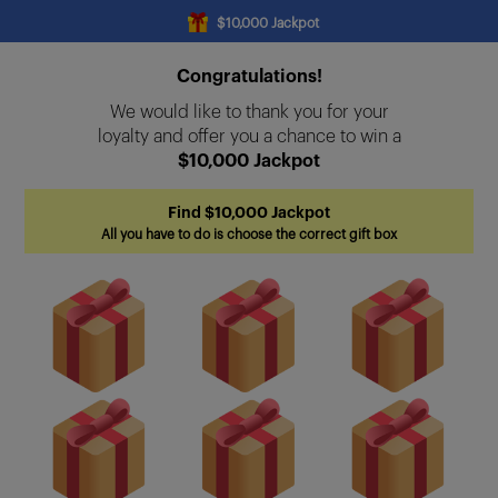
$10,000 Jackpot
Congratulations!
We would like to thank you for your
loyalty and offer you a chance to win a
$10,000 Jackpot
Find $10,000 Jackpot
All you have to do is choose the correct gift box