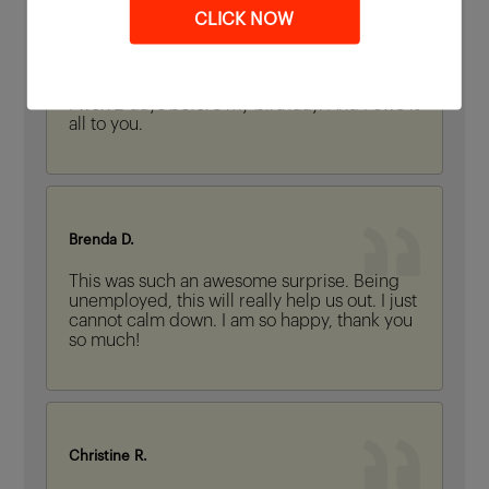
CLICK NOW
Samantha H.
I won 2 days before my birthday. And I owe it
all to you.
Brenda D.
This was such an awesome surprise. Being
unemployed, this will really help us out. I just
cannot calm down. I am so happy, thank you
so much!
Christine R.